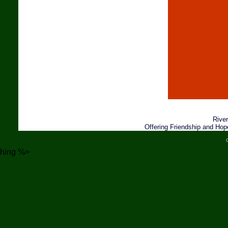
River
Offering Friendship and Hop
hing %>