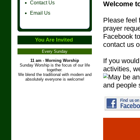
Contact Us
Welcome to
Email Us
Please feel 
prayer reque
Facebook to 
You Are Invited
contact us 
Every Sunday
If you would
11 am - Morning Worship
Sunday Worship is the focus of our life
activities,
together.
We blend the traditional with modern and
absolutely everyone is welcome!