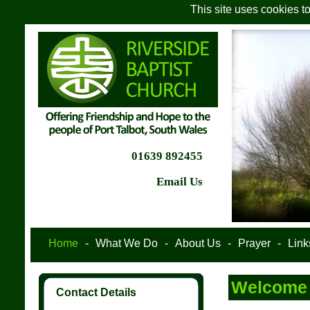
This site uses cookies t
01639 892455
Email Us
Home
-
What We Do
-
About Us
-
Prayer
-
Link
Welcome t
Contact Details